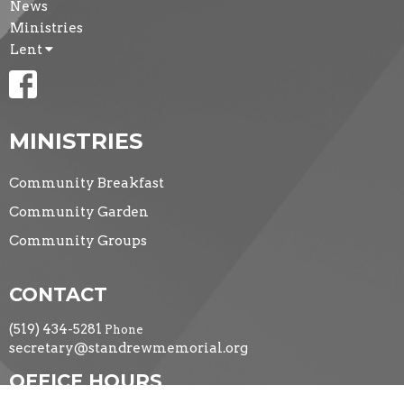
News
Ministries
Lent
MINISTRIES
Community Breakfast
Community Garden
Community Groups
CONTACT
(519) 434-5281
Phone
secretary@standrewmemorial.org
OFFICE HOURS