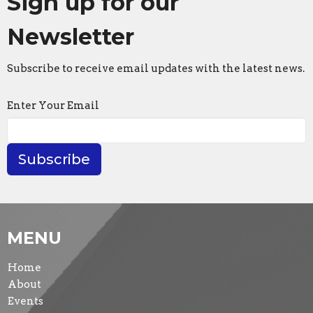
Sign up for our
Newsletter
Subscribe to receive email updates with the latest news.
Enter Your Email
Subscribe
MENU
Home
About
Events