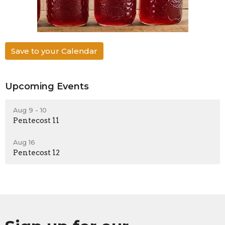
Save to your Calendar
Upcoming Events
Aug 9 - 10
Pentecost 11
Aug 16
Pentecost 12