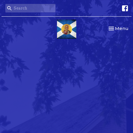
Toggle nav
Menu