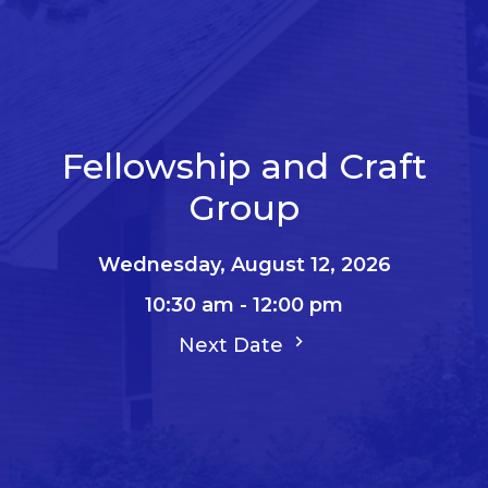
Fellowship and Craft
Group
Wednesday, August 12, 2026
10:30 am - 12:00 pm
Next Date