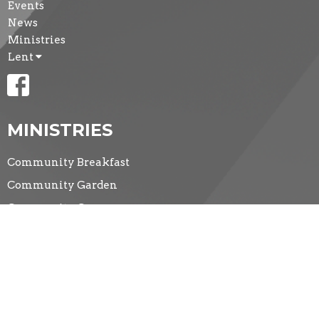
Events
News
Ministries
Lent
MINISTRIES
Community Breakfast
Community Garden
Community Groups
CONTACT
(519) 434-5281
Phone
secretary@standrewmemorial.org