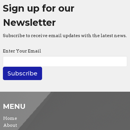
Sign up for our
Newsletter
Subscribe to receive email updates with the latest news.
Enter Your Email
Subscribe
MENU
Home
About