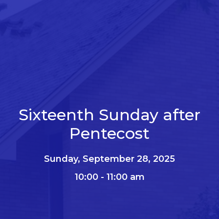
Sixteenth Sunday after
Pentecost
Sunday, September 28, 2025
10:00 - 11:00 am