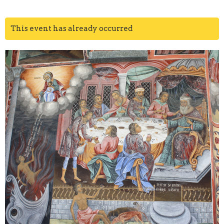
This event has already occurred