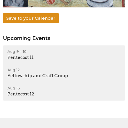
Save to your Calendar
Upcoming Events
Aug 9 - 10
Pentecost 11
Aug 12
Fellowship and Craft Group
Aug 16
Pentecost 12