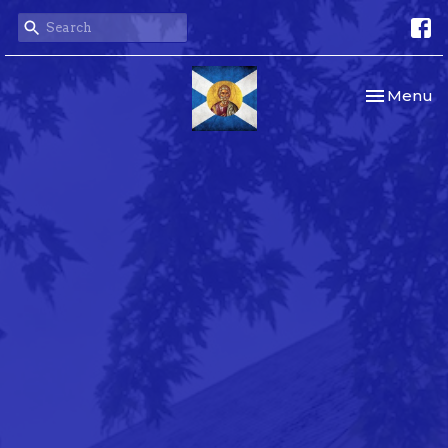
Toggle nav
Menu